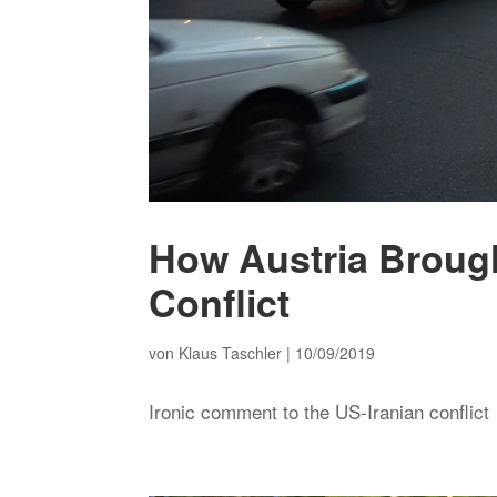
How Austria Brough
Conflict
von
Klaus Taschler
|
10/09/2019
Ironic comment to the US-Iranian conflict