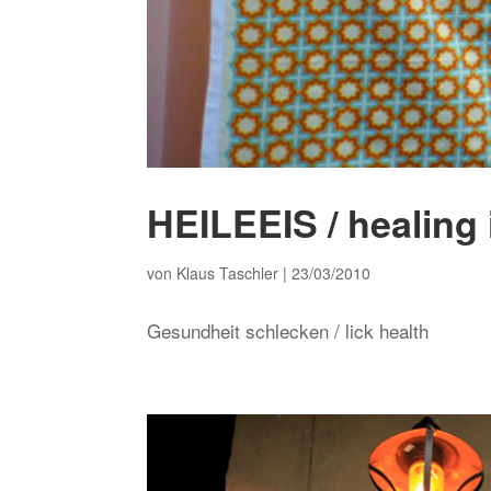
HEILEEIS / healing
von
Klaus Taschler
|
23/03/2010
Gesundheit schlecken / lick health