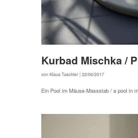
Kurbad Mischka / P
von
Klaus Taschler
|
22/06/2017
Ein Pool im Mäuse-Massstab / a pool in 