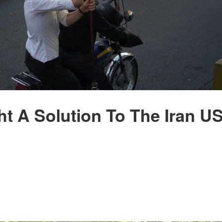
t A Solution To The Iran U