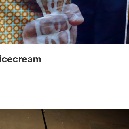
 icecream