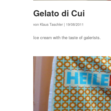
Gelato di Cui
von
Klaus Taschler
|
19/08/2011
Ice cream with the taste of galerists.