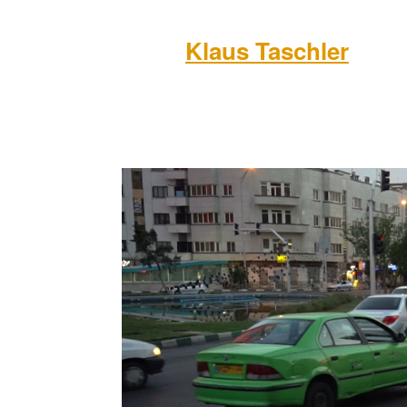
Klaus Taschler