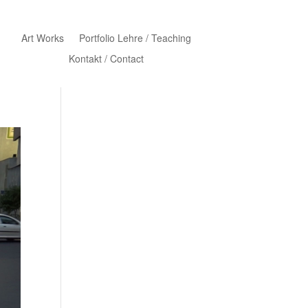
Art Works
Portfolio Lehre / Teaching
Kontakt / Contact