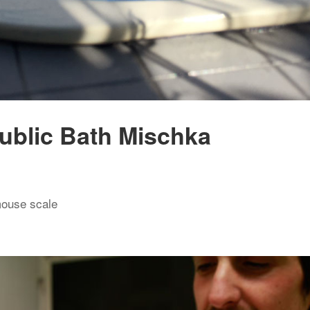
ublic Bath Mischka
mouse scale