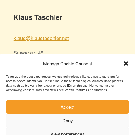
Klaus Taschler
klaus@klaustaschler.net
Stuwerstr. 45
1020 Wien/Vienna
Manage Cookie Consent
Austria
To provide the best experiences, we use technologies like cookies to store and/or
access device information. Consenting to these technologies will allow us to process
data such as browsing behaviour or unique IDs on this site. Not consenting or
withdrawing consent, may adversely affect certain features and functions.
Accept
Deny
© 2025
View preferences