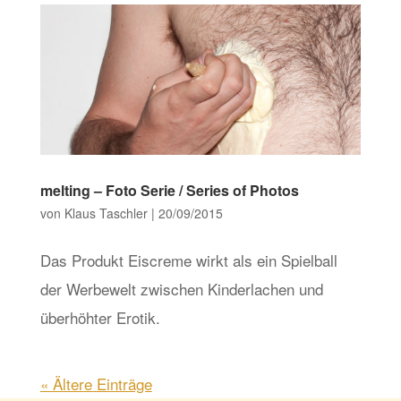
melting – Foto Serie / Series of Photos
von
Klaus Taschler
|
20/09/2015
Das Produkt Eiscreme wirkt als ein Spielball
der Werbewelt zwischen Kinderlachen und
überhöhter Erotik.
« Ältere Einträge