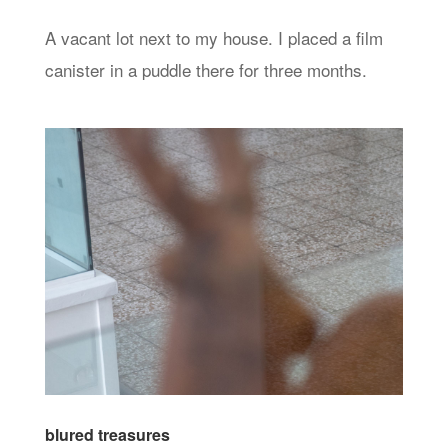
A vacant lot next to my house. I placed a film
canister in a puddle there for three months.
blured treasures