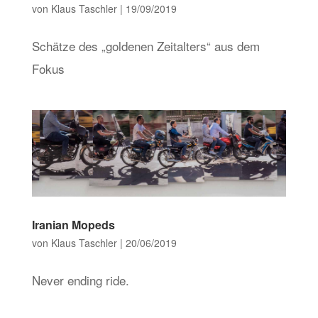
von
Klaus Taschler
|
19/09/2019
Schätze des „goldenen Zeitalters“ aus dem
Fokus
Iranian Mopeds
von
Klaus Taschler
|
20/06/2019
Never ending ride.