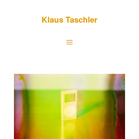
Klaus Taschler