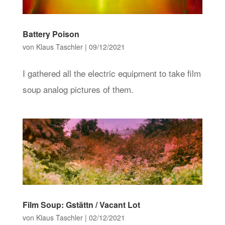
Battery Poison
von
Klaus Taschler
|
09/12/2021
I gathered all the electric equipment to take film
soup analog pictures of them.
Film Soup: Gstättn / Vacant Lot
von
Klaus Taschler
|
02/12/2021